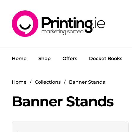
Skip to content
Home
Shop
Offers
Docket Books
Home
/
Collections
/
Banner Stands
Banner Stands