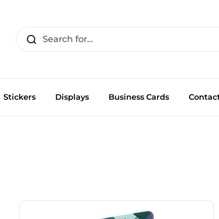
Stickers
Displays
Business Cards
Contac