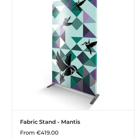
Fabric Stand - Mantis
From €419.00