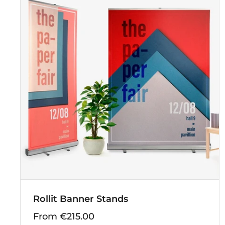
Rollit Banner Stands
From €215.00