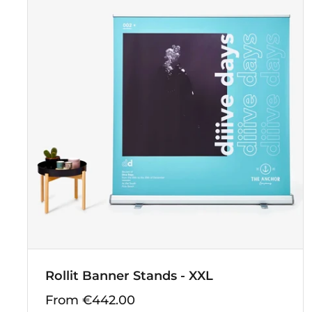
Rollit Banner Stands - XXL
From €442.00