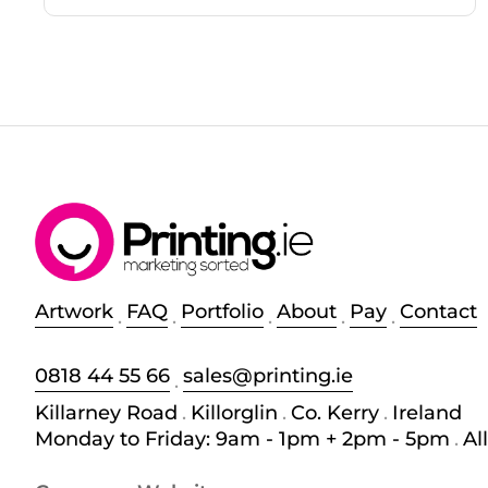
Artwork
FAQ
Portfolio
About
Pay
Contact
.
.
.
.
.
0818 44 55 66
sales@printing.ie
.
Killarney Road
.
Killorglin
.
Co. Kerry
.
Ireland
Monday to Friday: 9am - 1pm + 2pm - 5pm
.
Al