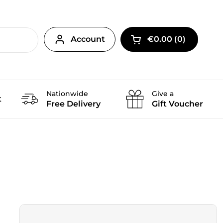
Account
€0.00
0
Open cart
Nationwide
Give a
t
Free Delivery
Gift Voucher