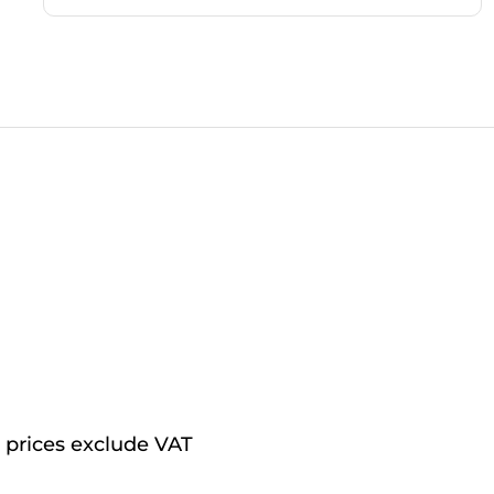
l prices exclude VAT