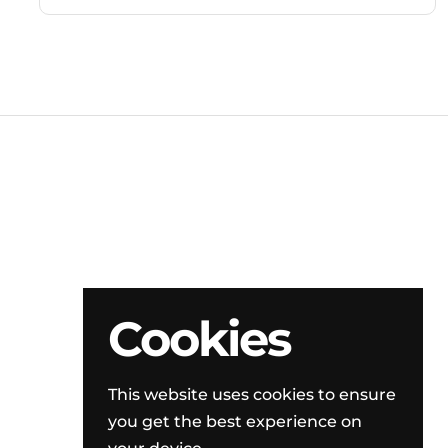
Cookies
This website uses cookies to ensure
you get the best experience on